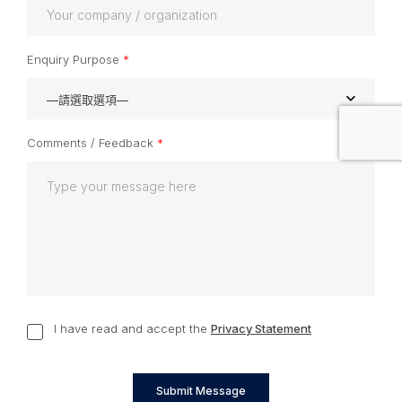
Enquiry Purpose
*
—請選取選項—
Comments / Feedback
*
I have read and accept the
Privacy Statement