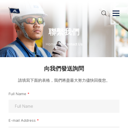
聯繫我們
Home
Contact Us
向我們發送詢問
請填寫下面的表格，我們將盡最大努力儘快回復您。
Full Name
*
E-mail Address
*