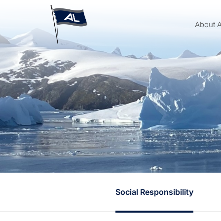
About 
Social Responsibility