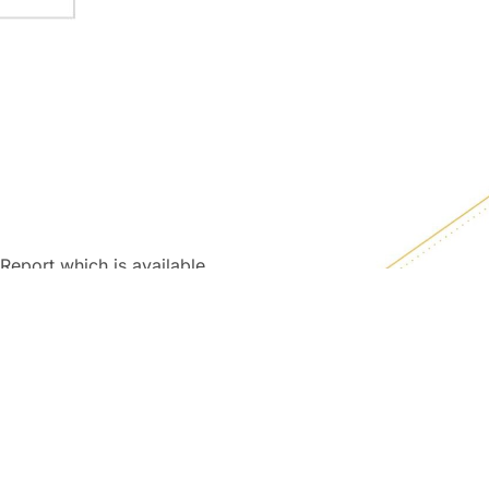
Report which is available
L contact to obtain a