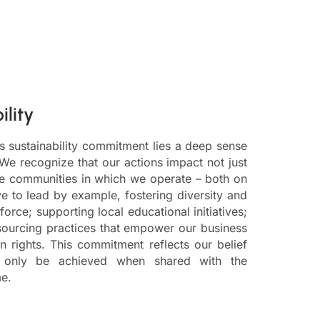
ility
s sustainability commitment lies a deep sense
 We recognize that our actions impact not just
he communities in which we operate – both on
ve to lead by example, fostering diversity and
force; supporting local educational initiatives;
sourcing practices that empower our business
 rights. This commitment reflects our belief
n only be achieved when shared with the
e.