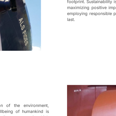
footprint. Sustainability 
maximizing positive imp
employing responsible pr
last.
n of the environment,
llbeing of humankind is