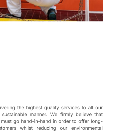
vering the highest quality services to all our
a sustainable manner. We firmly believe that
y must go hand-in-hand in order to offer long-
tomers whilst reducing our environmental