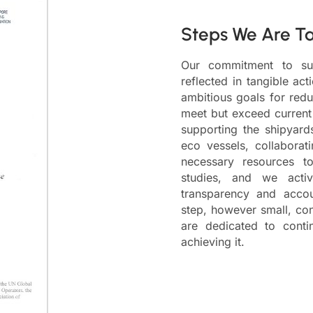
Steps We Are T
Our commitment to sust
reflected in tangible ac
ambitious goals for redu
meet but exceed current 
supporting the shipyards 
eco vessels, collaborat
necessary resources to
studies, and we acti
transparency and account
step, however small, con
are dedicated to cont
achieving it.