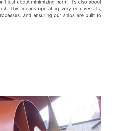
isn’t just about minimizing harm, it’s also about
act. This means operating very eco vessels,
ocesses, and ensuring our ships are built to