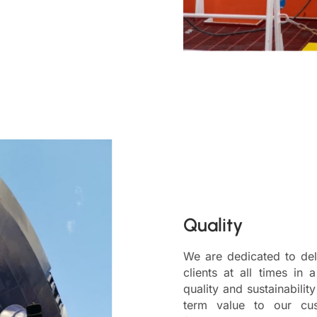
Quality
We are dedicated to deli
clients at all times in 
quality and sustainabilit
term value to our cus