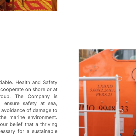
iable. Health and Safety
 cooperate on shore or at
Group. The Company is
o ensure safety at sea,
nd avoidance of damage to
 the marine environment.
our belief that a thriving
ssary for a sustainable