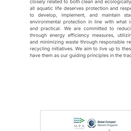
closely related to both clean and ecologicall
all aquatic life deserves protection and res
to develop, implement, and
maintain
sta
environmental protection in line with what 
and practical. We are committed to reduci
through energy efficiency measures,
utilizi
and minimizing waste through responsible 
recycling initiatives. W
e aim to live up to the
have them as our guiding principles in the tra