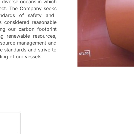
y diverse oceans in which
pect.
The Company
seeks
ndards of safety and
is considered reasonable
ng our carbon footprint
ng
renewable resources,
resource management and
se standards and strive to
ding of our vessels.