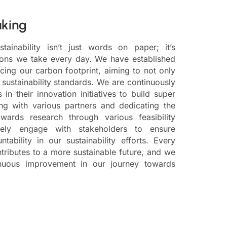
aking
ainability isn’t just words on paper; it’s
tions we take every day. We have established
cing our carbon footprint, aiming to not only
sustainability standards. We are continuously
in their innovation initiatives to build super
ing with various partners and dedicating the
wards research through various feasibility
vely engage with stakeholders to ensure
ability in our sustainability efforts. Every
tributes to a more sustainable future, and we
inuous improvement in our journey towards