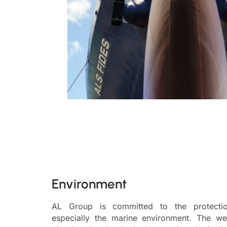
Environment
AL Group is committed to the protectio
especially the marine environment. The we