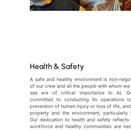
Health & Safety
A safe and healthy environment is non-negot
of our crew and all the people with whom we
sea are of critical importance to AL 
committed to conducting its operations t
prevention of human injury or loss of life, a
property and the environment, particularly
Our dedication to health and safety reflects 
workforce and healthy communities are nece