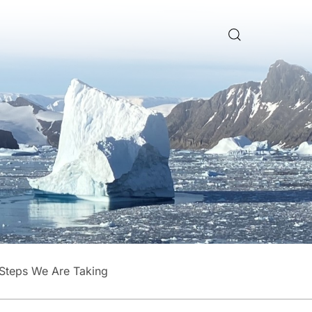
Steps We Are Taking