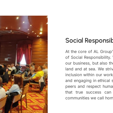
Social Responsib
At the core of AL Group’
of Social Responsibility.
our business, but also t
land and at sea. We stri
inclusion within our work
and engaging in ethical 
peers and respect human
that true success ca
communities we call hom