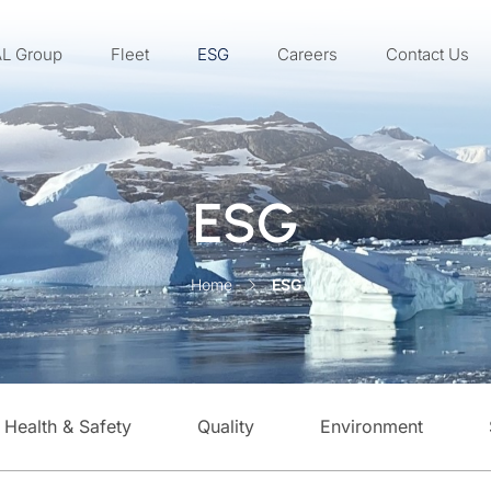
AL Group
Fleet
ESG
Careers
Contact Us
ESG
Home
ESG
Health & Safety
Quality
Environment