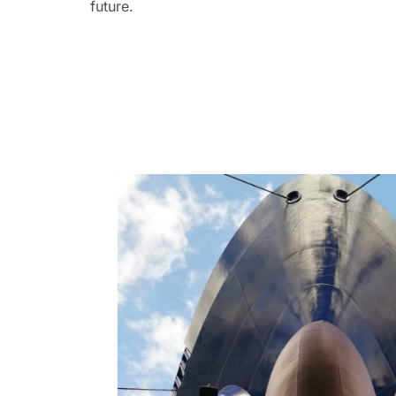
future.