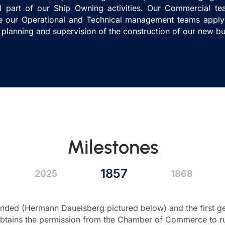
l part of our Ship Owning activities. Our Commercial t
le our Operational and Technical management teams apply 
 planning and supervision of the construction of our new bu
Milestones
1857
2025
1868
ded (Hermann Dauelsberg pictured below) and the first gen
tains the permission from the Chamber of Commerce to run