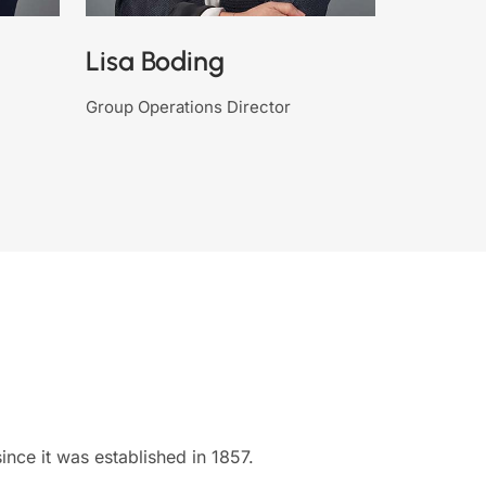
Lisa Boding
Group Operations Director
nce it was established in 1857.