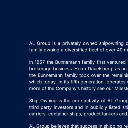
AL Group is a privately owned shipowning c
family owning a diversified fleet of over 40
In 1857 the Bunnemann family first ventured
brokerage business ‘Herm Dauelsberg’ as an a
the Bunnemann family took over the remainin
which today, in its fifth generation, operat
more of the Company’s history see our Miles
Ship Owning is the core activity of AL Group.
third party investors and in publicly listed
carriers, container ships, product tankers and
AL Group believes that success in shipping r