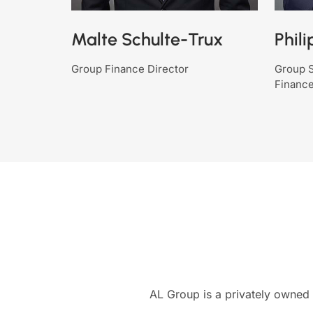
Malte Schulte-Trux
Phili
Group Finance Director
Group S
Finance
AL Group is a privately owned 