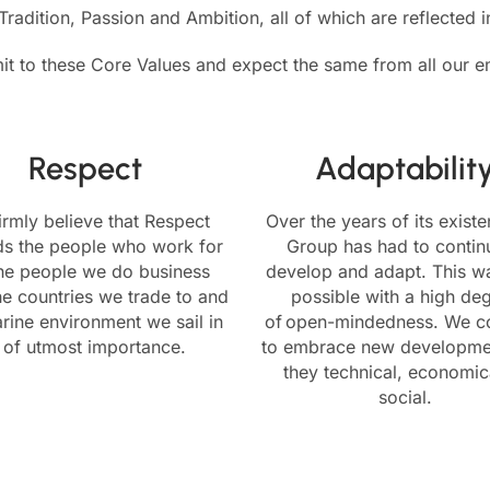
radition, Passion and Ambition, all of which are reflected 
 to these Core Values and expect the same from all our 
Respect
Adaptabilit
irmly believe that Respect
Over the years of its exist
ds the people who work for
Group has had to continu
the people we do business
develop and adapt. This w
he countries we trade to and
possible with a high de
rine environment we sail in
of open-mindedness. We c
s of utmost importance.
to embrace new developme
they technical, economic
social.