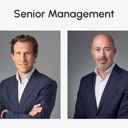
Senior Management