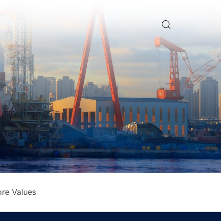
re Values