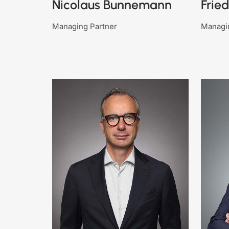
Nicolaus Bunnemann
Frie
Managing Partner
Managi