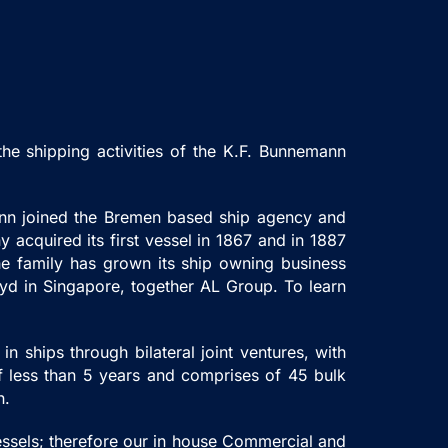
e shipping activities of the K.F. Bunnemann
mann joined the Bremen based ship agency and
acquired its first vessel in 1867 and in 1887
he family has grown its ship owning business
oyd in Singapore, together AL Group. To learn
n ships through bilateral joint ventures, with
of less than 5 years and comprises of 45 bulk
on.
essels; therefore our in house Commercial and