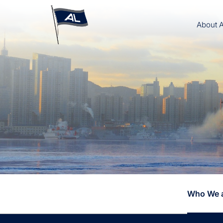
About 
Who We 