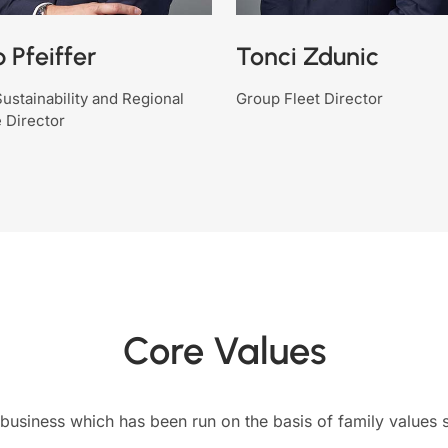
p Pfeiffer
Tonci Zdunic
ustainability and Regional
Group Fleet Director
 Director
Core Values
business which has been run on the basis of family values si