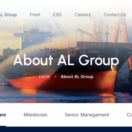
AL Group
Fleet
ESG
Careers
Contact Us
About AL Group
Home
About AL Group
are
Milestones
Senior Management
Co