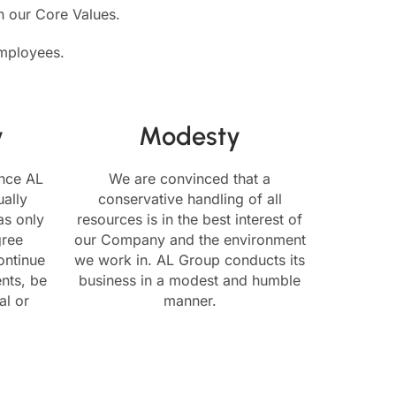
in our Core Values.
employees.
y
Modesty
ence AL
We are convinced that a
ally
conservative handling of all
as only
resources is in the best interest of
gree
our Company and the environment
ontinue
we work in. AL Group conducts its
nts, be
business in a modest and humble
al or
manner.