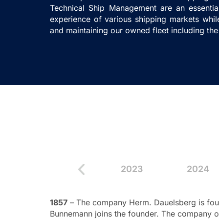
Technical Ship Management are an essentia
experience of various shipping markets whi
and maintaining our owned fleet including the
21
2022
2023
2024
1857
– The company Herm. Dauelsberg is foun
Bunnemann joins the founder. The company ob