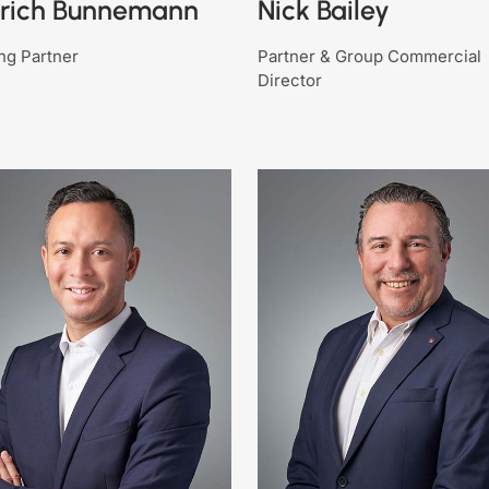
drich Bunnemann
Nick Bailey
ng Partner
Partner & Group Commercial
Director