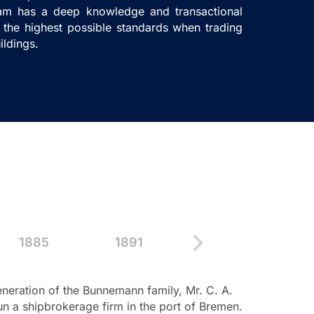
eam has a deep knowledge and transactional
the highest possible standards when trading
ildings.
1885
1891
1898
1
eration of the Bunnemann family, Mr. C. A.
1868
– Dauels
 a shipbrokerage firm in the port of Bremen.
from Great Br