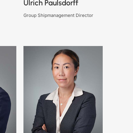
Ulrich Paulsdorff
Group Shipmanagement Director