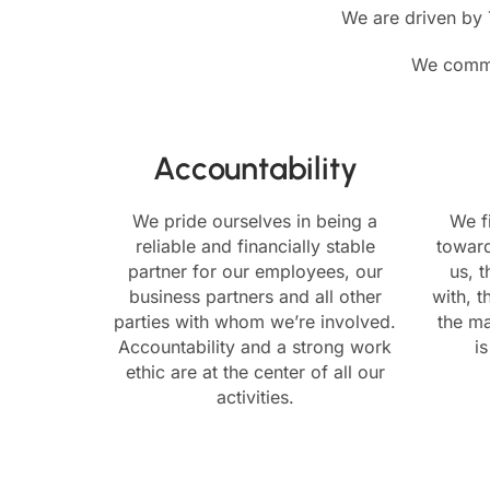
We are driven by T
We commit
Accountability
We pride ourselves in being a
We f
reliable and financially stable
towar
partner for our employees, our
us, 
business partners and all other
with, t
parties with whom we’re involved.
the ma
Accountability and a strong work
i
ethic are at the center of all our
activities.