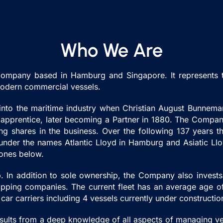
Who We Are
ompany based in Hamburg and Singapore. It represents th
 modern commercial vessels.
 into the maritime industry when Christian August Bunne
pprentice, later becoming a Partner in 1880. The Company 
g shares in the business. Over the following 137 years t
es under the names Atlantic Lloyd in Hamburg and Asiatic Ll
tones below.
 In addition to sole ownership, the Company also invests i
 shipping companies. The current fleet has an average age 
 car carriers including 4 vessels currently under constructi
esults from a deep knowledge of all aspects of managing v