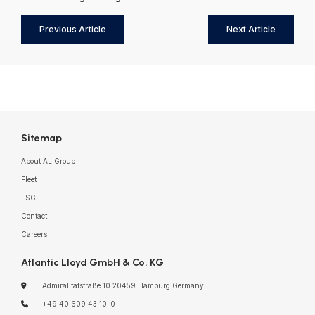
Previous Article
Next Article
Sitemap
About AL Group
Fleet
ESG
Contact
Careers
Atlantic Lloyd GmbH & Co. KG
Admiralitätstraße 10
20459 Hamburg
Germany
+49 40 609 43 10-0