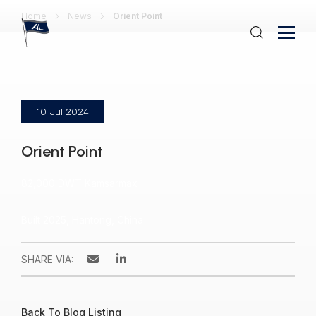
Home
News
Orient Point
10 Jul 2024
Orient Point
82,000 DWT Kamsarmax
Built 2025, Hantong, China
SHARE VIA:
Back To Blog Listing