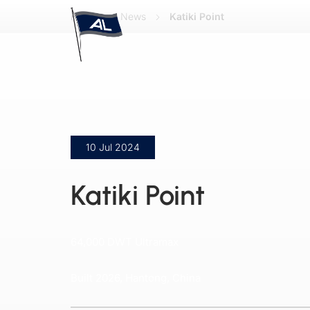
Home
News
Katiki Point
10 Jul 2024
Katiki Point
64,000 DWT Ultramax
Built 2026, Hantong, China