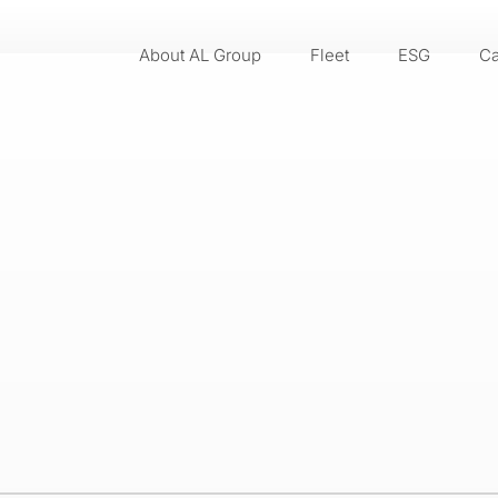
About AL Group
Fleet
ESG
Ca