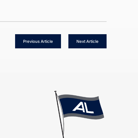
Previous Article
Next Article