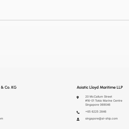
 & Co. KG
Asiatic Lloyd Maritime LLP
20 McCallum Street
#16-01 Tokio Marine Centre
Singapore 069046
+65 6225 2846
om
singapore@al-ship.com