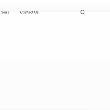
reers
Contact Us