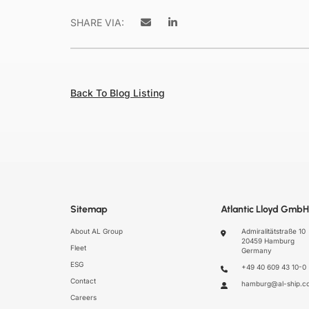
SHARE VIA:
Back To Blog Listing
Sitemap
Atlantic Lloyd GmbH
About AL Group
Admiralitätstraße 10
20459 Hamburg
Fleet
Germany
ESG
+49 40 609 43 10-0
Contact
hamburg@al-ship.c
Careers