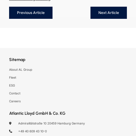
Previous Article
Next Article
Sitemap
About AL Group
Fleet
ESG
Contact
Careers
Atlantic Lloyd GmbH & Co. KG
Admiralitätstraße 10
20459 Hamburg
Germany
+49 40 609 43 10-0