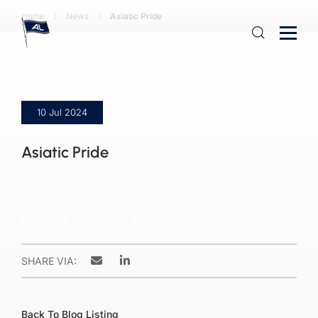
Home
News
Asiatic Pride
10 Jul 2024
Asiatic Pride
1,049 TEU
Built 2008, Dae Sun, S. Korea
SHARE VIA:
Back To Blog Listing