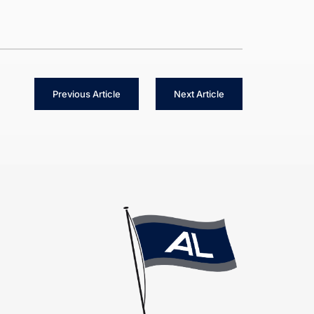
Previous Article
Next Article