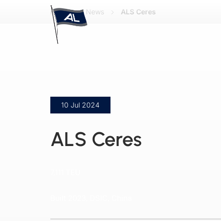
Home
News
ALS Ceres
10 Jul 2024
ALS Ceres
7,111 TEU
Built 2023, DSIC, China