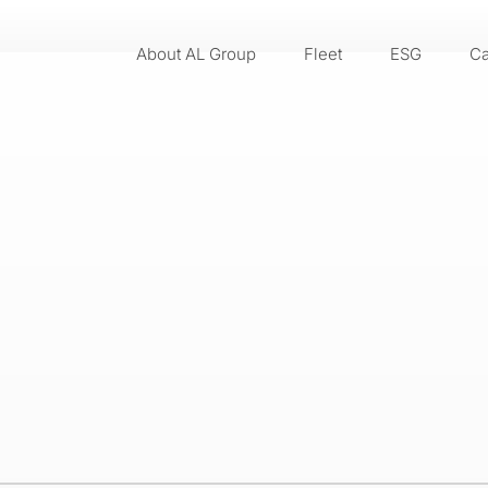
About AL Group
Fleet
ESG
Ca