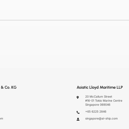
 & Co. KG
Asiatic Lloyd Maritime LLP
20 McCallum Street
#16-01 Tokio Marine Centre
Singapore 069046
+65 6225 2846
om
singapore@al-ship.com