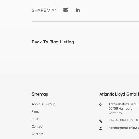
SHARE VIA:
Back To Blog Listing
Sitemap
Atlantic Lloyd GmbH
About AL Group
Admiralitätstraße 10
20459 Hamburg
Fleet
Germany
ESG
+49 40 609 43 10-0
Contact
hamburg@al-ship.c
Careers