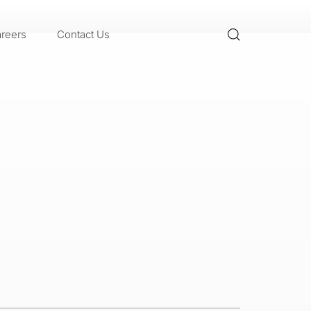
reers
Contact Us